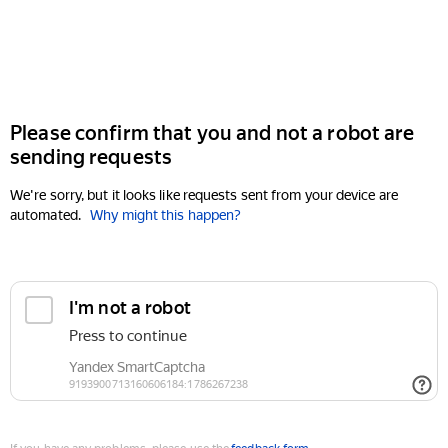
Please confirm that you and not a robot are
sending requests
We're sorry, but it looks like requests sent from your device are
automated.
Why might this happen?