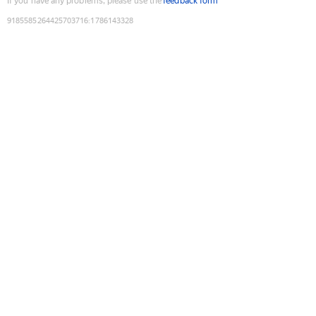
If you have any problems, please use the
feedback form
9185585264425703716
:
1786143328