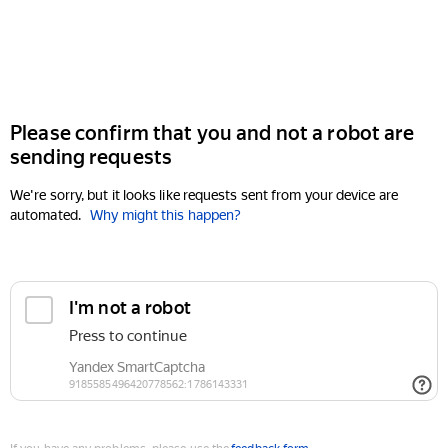
Please confirm that you and not a robot are
sending requests
We're sorry, but it looks like requests sent from your device are
automated.
Why might this happen?