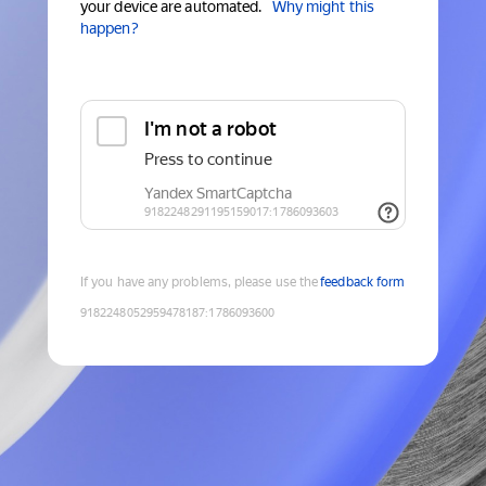
your device are automated.
Why might this
happen?
If you have any problems, please use the
feedback form
9182248052959478187
:
1786093600