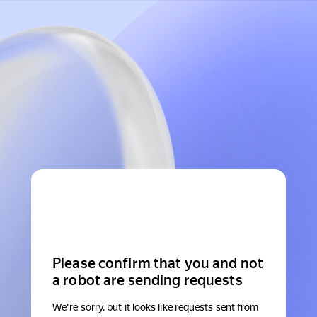
Please confirm that you and not
a robot are sending requests
We're sorry, but it looks like requests sent from